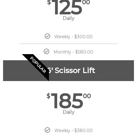
125
$
00
Daily
Weekly - $300.00
Monthly - $580.00
POPULAR
26' Scissor Lift
185
$
00
Daily
Weekly - $380.00