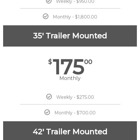
Weekly - $950.00
Monthly - $1,800.00
35' Trailer Mounted
175
$
00
Monthly
Weekly - $275.00
Monthly - $700.00
42' Trailer Mounted