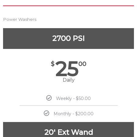
Power Washers
2700 PSI
25
$
00
Daily
Weekly - $50.00
Monthly - $200.00
20' Ext Wand