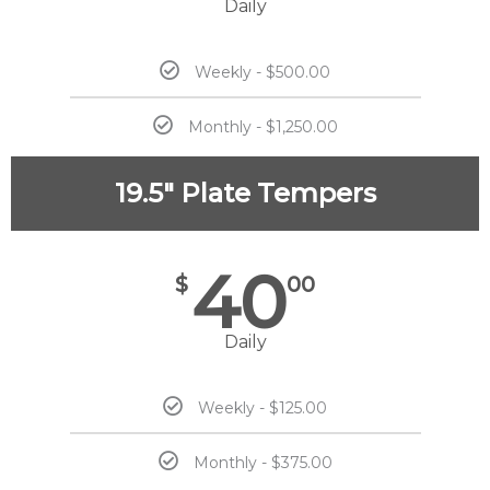
Daily
Weekly - $500.00
Monthly - $1,250.00
19.5" Plate Tempers
40
$
00
Daily
Weekly - $125.00
Monthly - $375.00