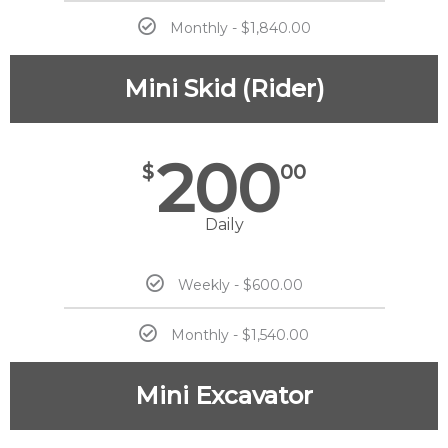
Monthly - $1,840.00
Mini Skid (Rider)
200
$
00
Daily
Weekly - $600.00
Monthly - $1,540.00
Mini Excavator