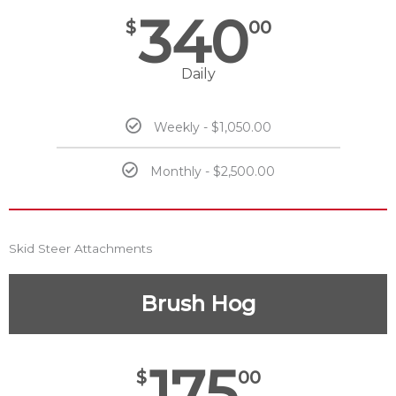
340
$
00
Daily
Weekly - $1,050.00
Monthly - $2,500.00
Skid Steer Attachments
Brush Hog
175
$
00