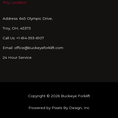
o
Troy Location
k
Address: 645 Olympic Drive,
Troy, OH, 45373
Call Us: +1-614-593-6107
Email: office@buckeyeforklift.com
24 Hour Service
Copyright © 2026 Buckeye Forklift
Powered by Pixels By Design, Inc