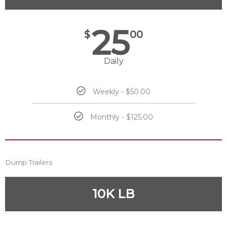
25
$
00
Daily
Weekly - $50.00
Monthly - $125.00
Dump Trailers
10K LB