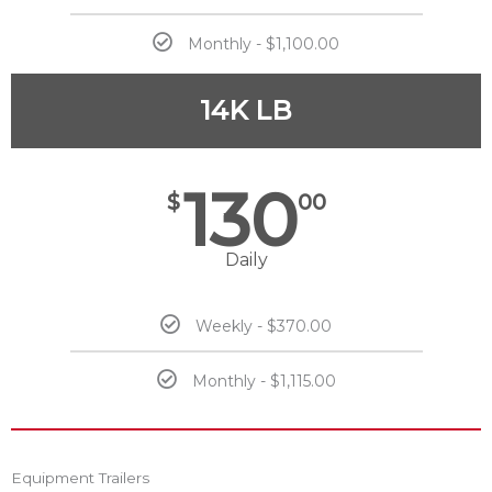
Monthly - $1,100.00
14K LB
130
$
00
Daily
Weekly - $370.00
Monthly - $1,115.00
Equipment Trailers