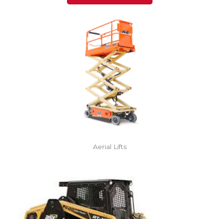
Aerial Lifts