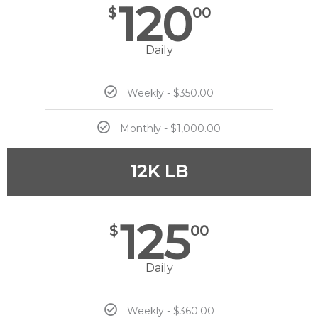
120
$
00
Daily
Weekly - $350.00
Monthly - $1,000.00
12K LB
125
$
00
Daily
Weekly - $360.00