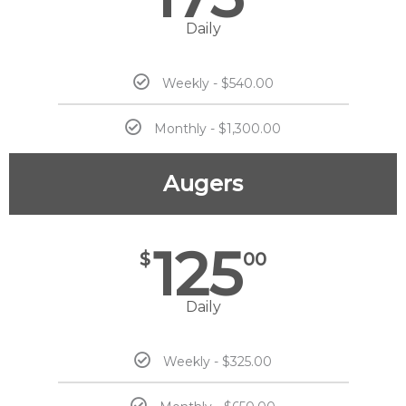
Daily
Weekly - $540.00
Monthly - $1,300.00
Augers
125
$
00
Daily
Weekly - $325.00