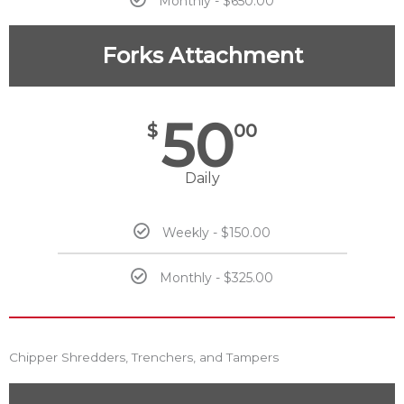
Monthly - $650.00
Forks Attachment
50
$
00
Daily
Weekly - $150.00
Monthly - $325.00
Chipper Shredders, Trenchers, and Tampers