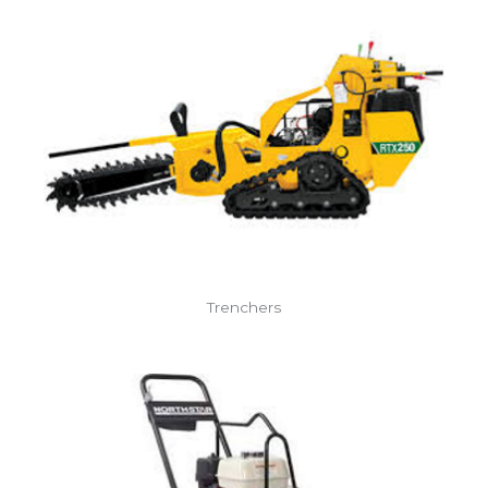
Trenchers