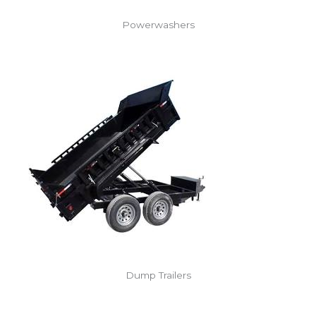
Powerwashers
Dump Trailers