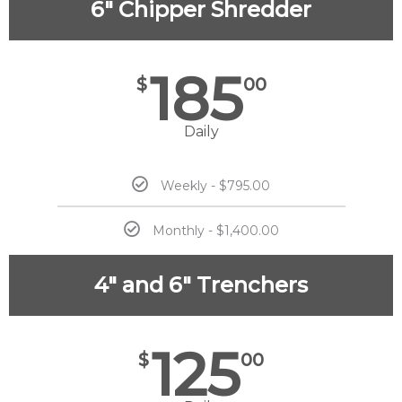
6" Chipper Shredder
185
$
00
Daily
Weekly - $795.00
Monthly - $1,400.00
4" and 6" Trenchers
125
$
00