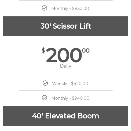
Monthly - $850.00
30' Scissor Lift
200
$
00
Daily
Weekly - $420.00
Monthly - $940.00
40' Elevated Boom