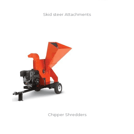
Skid steer Attachments
Chipper Shredders