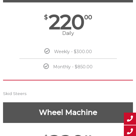
220
$
00
Daily
Weekly - $300.00
Monthly - $850.00
Skid Steers
Wheel Machine