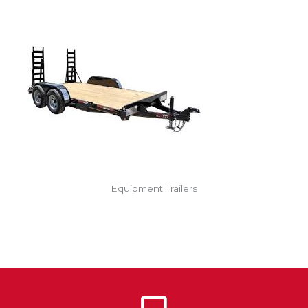
Equipment Trailers