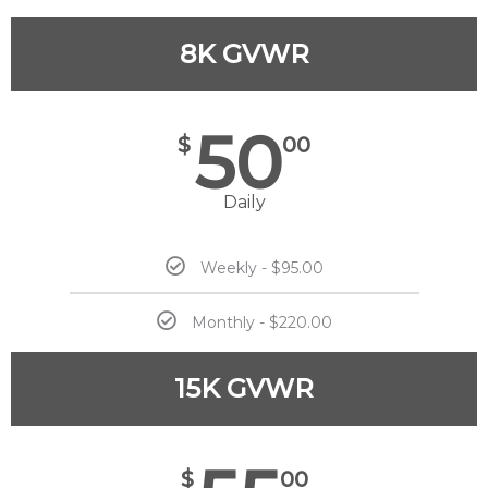
8K GVWR
50
$
00
Daily
Weekly - $95.00
Monthly - $220.00
15K GVWR
$
00