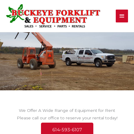
Skip
Main
to
content
Men
Rentals
We Offer A Wide Range of Equipment for Rent
Please call our office to reserve your rental today!
614-593-6107