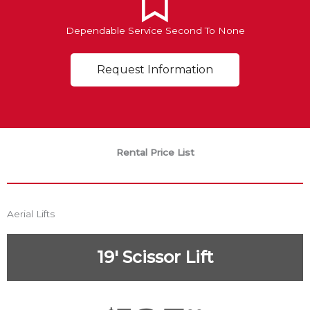
Dependable Service Second To None
Request Information
Rental Price List
Aerial Lifts
19' Scissor Lift