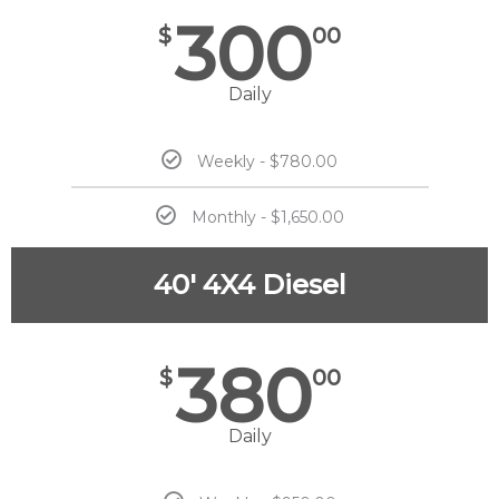
300
$
00
Daily
Weekly - $780.00
Monthly - $1,650.00
40' 4X4 Diesel
380
$
00
Daily