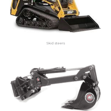
Skid steers