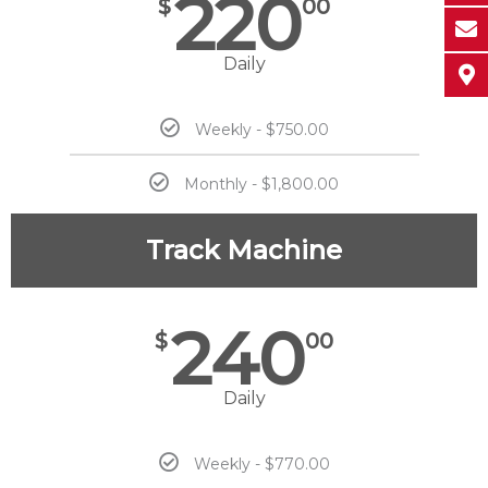
220
$
00
Daily
Weekly - $750.00
Monthly - $1,800.00
Track Machine
240
$
00
Daily
Weekly - $770.00