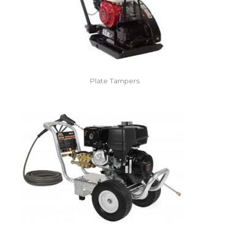
Plate Tampers